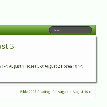
ust 3
sea 1-4; August 1 Hosea 5-9; August 2 Hosea 10 14;
Bible 2025 Readings for August 4-August 10
»