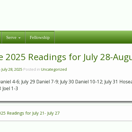
Serve
Fellowship
e 2025 Readings for July 28-Aug
n
July 28, 2025
Posted in
Uncategorized
Daniel 4-6; July 29 Daniel 7-9; July 30 Daniel 10-12; July 31 Ho
 Joel 1-3
025 Readings for July 21- July 27