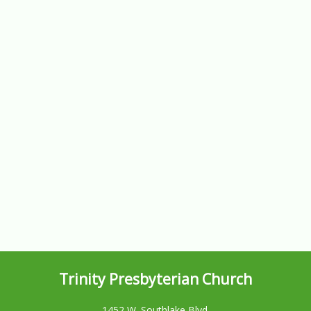
Trinity Presbyterian Church
1452 W. Southlake Blvd.