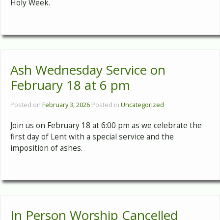
Holy Week.
Ash Wednesday Service on
February 18 at 6 pm
Posted on
February 3, 2026
Posted in
Uncategorized
Join us on February 18 at 6:00 pm as we celebrate the
first day of Lent with a special service and the
imposition of ashes.
In Person Worship Cancelled