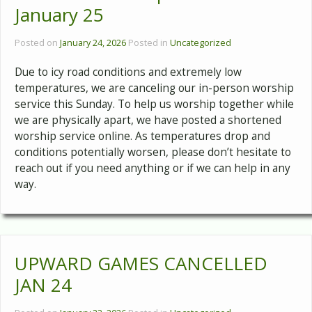
January 25
Posted on
January 24, 2026
Posted in
Uncategorized
Due to icy road conditions and extremely low
temperatures, we are canceling our in-person worship
service this Sunday. To help us worship together while
we are physically apart, we have posted a shortened
worship service online. As temperatures drop and
conditions potentially worsen, please don’t hesitate to
reach out if you need anything or if we can help in any
way.
UPWARD GAMES CANCELLED
JAN 24