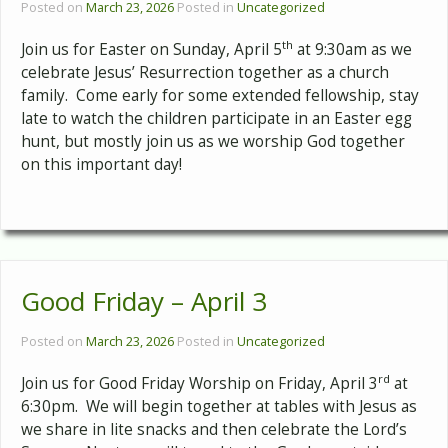
Posted on
March 23, 2026
Posted in
Uncategorized
th
Join us for Easter on Sunday, April 5
at 9:30am as we
celebrate Jesus’ Resurrection together as a church
family. Come early for some extended fellowship, stay
late to watch the children participate in an Easter egg
hunt, but mostly join us as we worship God together
on this important day!
Good Friday – April 3
Posted on
March 23, 2026
Posted in
Uncategorized
rd
Join us for Good Friday Worship on Friday, April 3
at
6:30pm. We will begin together at tables with Jesus as
we share in lite snacks and then celebrate the Lord’s