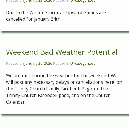
Posted on
January 23, 2026
Posted in
Uncategorized
Due to the Winter Storm, all Upward Games are
cancelled for January 24th.
Weekend Bad Weather Potential
Posted on
January 20, 2026
Posted in
Uncategorized
We are monitoring the weather for the weekend. We
will post any necessary delays or cancellations here, on
the Trinity Church Family Facebook Page, on the
Trinity Church Facebook page, and on the Church
Calendar.