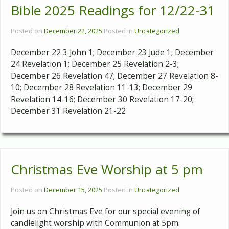
Bible 2025 Readings for 12/22-31
Posted on
December 22, 2025
Posted in
Uncategorized
December 22 3 John 1; December 23 Jude 1; December
24 Revelation 1; December 25 Revelation 2-3;
December 26 Revelation 47; December 27 Revelation 8-
10; December 28 Revelation 11-13; December 29
Revelation 14-16; December 30 Revelation 17-20;
December 31 Revelation 21-22
Christmas Eve Worship at 5 pm
Posted on
December 15, 2025
Posted in
Uncategorized
Join us on Christmas Eve for our special evening of
candlelight worship with Communion at 5pm.