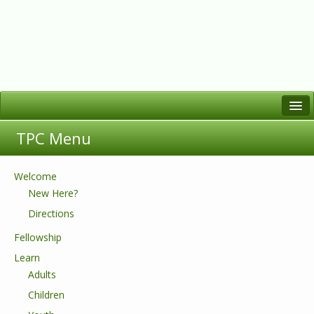
Welcome
TPC Menu
Who We Are
Worship
Welcome
New Here?
Learn
Directions
Serve
Fellowship
Fellowship
Learn
Adults
Children