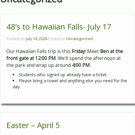
48’s to Hawaiian Falls- July 17
Posted on
July 14, 2026
Posted in
Uncategorized
Our Hawaiian Falls trip is this
Friday
! Meet
Ben at the
front gate at 12:00 PM
. We’ll spend the afternoon at
the park and wrap up around
4:00 PM
.
Students who signed up already have a ticket.
Please bring a towel and anything else you need for the
day.
Easter – April 5