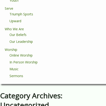
Youth
Serve
Triumph Sports
Upward
Who We Are
Our Beliefs
Our Leadership
Worship
Online Worship
In Person Worship
Music
Sermons
Category Archives:
Uncategorized