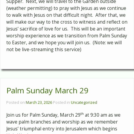
Supper. Next, we will travel to the Garden outside
(weather permitting) to pray with Jesus as we continue
to walk with Jesus on that difficult night. After that, we
will make our way to the cross to witness and reflect on
Jesus’ sacrifice of love for us. This will be an important
worship experience as we transition from Palm Sunday
to Easter, and we hope you will join us. (Note: we will
not be live-streaming this service)
Palm Sunday March 29
Posted on
March 23, 2026
Posted in
Uncategorized
th
Join us for Palm Sunday, March 29
at 9:30 am as we
wave palm branches and worship as we remember
Jesus’ triumphal entry into Jerusalem which begins