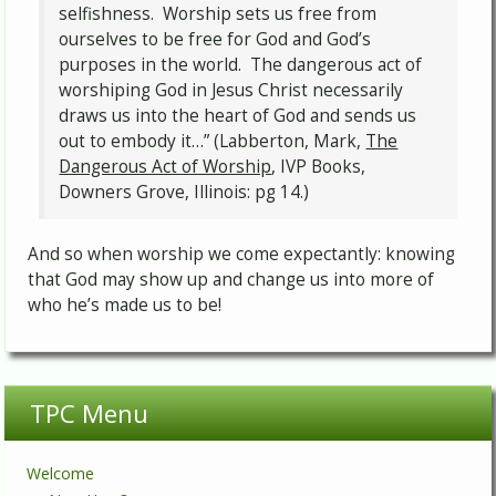
selfishness. Worship sets us free from
ourselves to be free for God and God’s
purposes in the world. The dangerous act of
worshiping God in Jesus Christ necessarily
draws us into the heart of God and sends us
out to embody it…” (Labberton, Mark,
The
Dangerous Act of Worship
, IVP Books,
Downers Grove, Illinois: pg 14.)
And so when worship we come expectantly: knowing
that God may show up and change us into more of
who he’s made us to be!
TPC Menu
Welcome