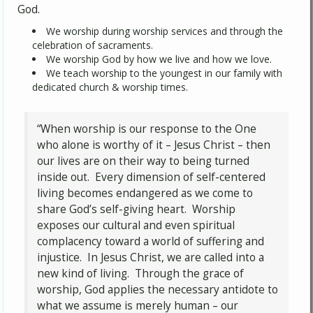
God.
We worship during worship services and through the
celebration of sacraments.
We worship God by how we live and how we love.
We teach worship to the youngest in our family with
dedicated church & worship times.
“When worship is our response to the One
who alone is worthy of it – Jesus Christ – then
our lives are on their way to being turned
inside out. Every dimension of self-centered
living becomes endangered as we come to
share God’s self-giving heart. Worship
exposes our cultural and even spiritual
complacency toward a world of suffering and
injustice. In Jesus Christ, we are called into a
new kind of living. Through the grace of
worship, God applies the necessary antidote to
what we assume is merely human – our