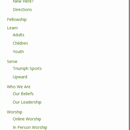
New Here?
Directions
Fellowship
Learn
Adults
Children
Youth
Serve
Triumph Sports
Upward
Who We Are
Our Beliefs
Our Leadership
Worship
Online Worship
In Person Worship