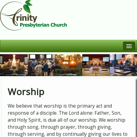
Welcome
Who We Are
Worship
Learn
Worship
Serve
We believe that worship is the primary act and
Fellowship
response of a disciple. The Lord alone: Father, Son,
and Holy Spirit, is due all of our worship. We worship
through song, through prayer, through giving,
through serving, and by continually giving our lives to