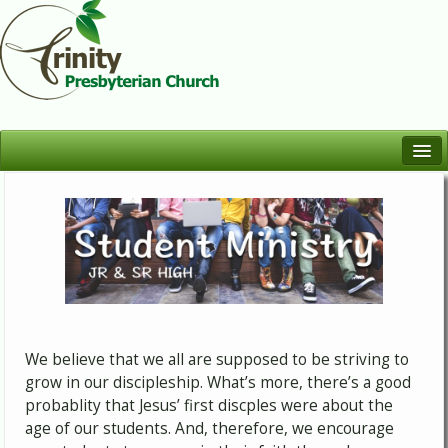
Welcome
Who We Are
Worship
Learn
Serve
We believe that we all are supposed to be striving to
Fellowship
grow in our discipleship. What’s more, there’s a good
probablity that Jesus’ first discples were about the
age of our students. And, therefore, we encourage