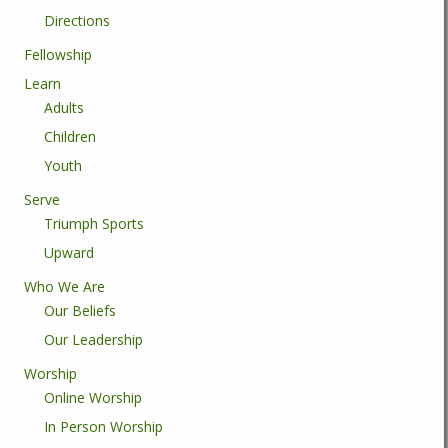
Directions
Fellowship
Learn
Adults
Children
Youth
Serve
Triumph Sports
Upward
Who We Are
Our Beliefs
Our Leadership
Worship
Online Worship
In Person Worship