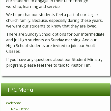
our students to engage in their faith through
worship, learning and service.
We hope that our students feel a part of our larger
church family. Because, especially during these years,
we want our students to know that they are loved.
There are Sunday School options for our Intermediate
and Jr. High students on Sunday morning. And our
High School students are invited to join our Adult
Classes.
If you have any questions about our Student Ministry
program, please feel free to talk to Pastor Tim.
TPC Menu
Welcome
New Here?